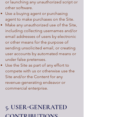
or launching any unauthorized script or
other software.
Use a buying agent or purchasing
agent to make purchases on the Site.
Make any unauthorized use of the Site,
including collecting usernames and/or
email addresses of users by electronic
or other means for the purpose of
sending unsolicited email, or creating
user accounts by automated means or
under false pretenses.
Use the Site as part of any effort to
compete with us or otherwise use the
Site and/or the Content for any
revenue-generating endeavor or
commercial enterprise.
5. USER-GENERATED
CONTRIBUTIONS