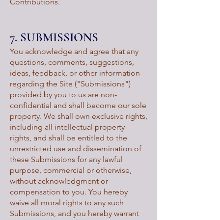
Contributions.
7. SUBMISSIONS
You acknowledge and agree that any
questions, comments, suggestions,
ideas, feedback, or other information
regarding the Site ("Submissions")
provided by you to us are non-
confidential and shall become our sole
property. We shall own exclusive rights,
including all intellectual property
rights, and shall be entitled to the
unrestricted use and dissemination of
these Submissions for any lawful
purpose, commercial or otherwise,
without acknowledgment or
compensation to you. You hereby
waive all moral rights to any such
Submissions, and you hereby warrant