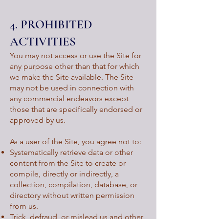
4. PROHIBITED
ACTIVITIES
You may not access or use the Site for
any purpose other than that for which
we make the Site available. The Site
may not be used in connection with
any commercial endeavors except
those that are specifically endorsed or
approved by us.
As a user of the Site, you agree not to:
Systematically retrieve data or other
content from the Site to create or
compile, directly or indirectly, a
collection, compilation, database, or
directory without written permission
from us.
Trick, defraud, or mislead us and other