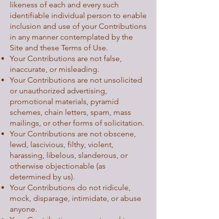
likeness of each and every such
identifiable individual person to enable
inclusion and use of your Contributions
in any manner contemplated by the
Site and these Terms of Use.
Your Contributions are not false,
inaccurate, or misleading.
Your Contributions are not unsolicited
or unauthorized advertising,
promotional materials, pyramid
schemes, chain letters, spam, mass
mailings, or other forms of solicitation.
Your Contributions are not obscene,
lewd, lascivious, filthy, violent,
harassing, libelous, slanderous, or
otherwise objectionable (as
determined by us).
Your Contributions do not ridicule,
mock, disparage, intimidate, or abuse
anyone.