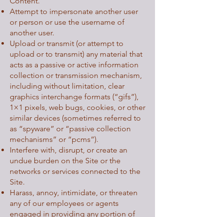
Content.
Attempt to impersonate another user
or person or use the username of
another user.
Upload or transmit (or attempt to
upload or to transmit) any material that
acts as a passive or active information
collection or transmission mechanism,
including without limitation, clear
graphics interchange formats (“gifs”),
1×1 pixels, web bugs, cookies, or other
similar devices (sometimes referred to
as “spyware” or “passive collection
mechanisms” or “pcms”).
Interfere with, disrupt, or create an
undue burden on the Site or the
networks or services connected to the
Site.
Harass, annoy, intimidate, or threaten
any of our employees or agents
engaged in providing any portion of