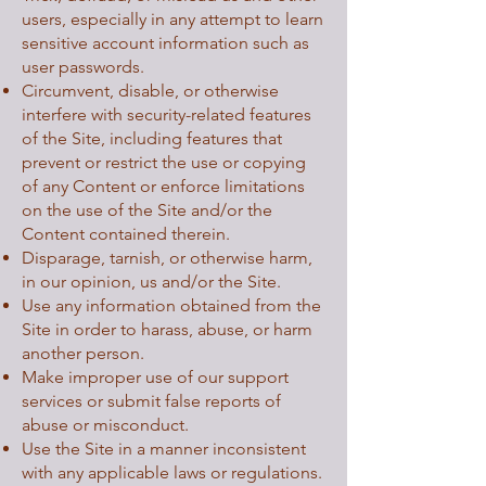
users, especially in any attempt to learn
sensitive account information such as
user passwords.
Circumvent, disable, or otherwise
interfere with security-related features
of the Site, including features that
prevent or restrict the use or copying
of any Content or enforce limitations
on the use of the Site and/or the
Content contained therein.
Disparage, tarnish, or otherwise harm,
in our opinion, us and/or the Site.
Use any information obtained from the
Site in order to harass, abuse, or harm
another person.
Make improper use of our support
services or submit false reports of
abuse or misconduct.
Use the Site in a manner inconsistent
with any applicable laws or regulations.