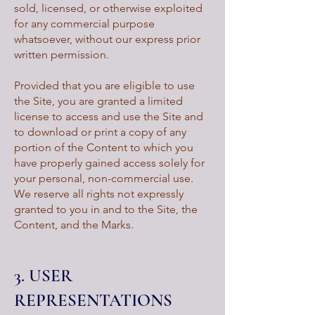
sold, licensed, or otherwise exploited
for any commercial purpose
whatsoever, without our express prior
written permission.
Provided that you are eligible to use
the Site, you are granted a limited
license to access and use the Site and
to download or print a copy of any
portion of the Content to which you
have properly gained access solely for
your personal, non-commercial use.
We reserve all rights not expressly
granted to you in and to the Site, the
Content, and the Marks.
3. USER
REPRESENTATIONS