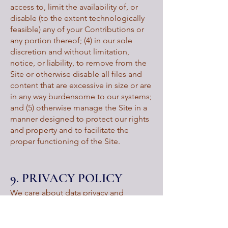
access to, limit the availability of, or
disable (to the extent technologically
feasible) any of your Contributions or
any portion thereof; (4) in our sole
discretion and without limitation,
notice, or liability, to remove from the
Site or otherwise disable all files and
content that are excessive in size or are
in any way burdensome to our systems;
and (5) otherwise manage the Site in a
manner designed to protect our rights
and property and to facilitate the
proper functioning of the Site.
9. PRIVACY POLICY
We care about data privacy and
security. Please review our Privacy
Policy:
https://www.fumcabq.org/privacy-