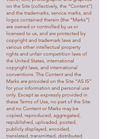
on the Site (collectively, the “Content”)
and the trademarks, service marks, and
logos contained therein (the “Marks”)
are owned or controlled by us or
licensed to us, and are protected by
copyright and trademark laws and
various other intellectual property
rights and unfair competition laws of
the United States, international
copyright laws, and international
conventions. The Content and the
Marks are provided on the Site “AS IS”
for your information and personal use
only. Except as expressly provided in
these Terms of Use, no part of the Site
and no Content or Marks may be
copied, reproduced, aggregated,
republished, uploaded, posted,
publicly displayed, encoded,
translated, transmitted, distributed