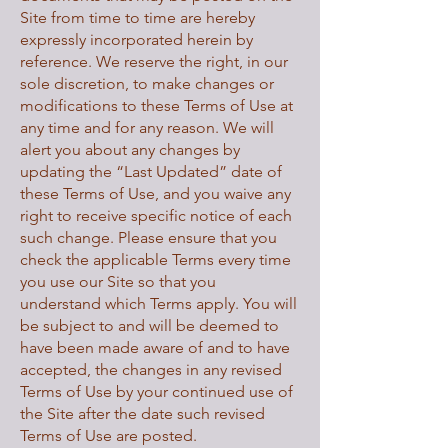
Site from time to time are hereby
expressly incorporated herein by
reference. We reserve the right, in our
sole discretion, to make changes or
modifications to these Terms of Use at
any time and for any reason. We will
alert you about any changes by
updating the “Last Updated” date of
these Terms of Use, and you waive any
right to receive specific notice of each
such change. Please ensure that you
check the applicable Terms every time
you use our Site so that you
understand which Terms apply. You will
be subject to and will be deemed to
have been made aware of and to have
accepted, the changes in any revised
Terms of Use by your continued use of
the Site after the date such revised
Terms of Use are posted.