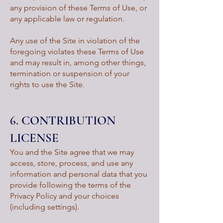
any provision of these Terms of Use, or
any applicable law or regulation.
Any use of the Site in violation of the
foregoing violates these Terms of Use
and may result in, among other things,
termination or suspension of your
rights to use the Site.
6. CONTRIBUTION
LICENSE
You and the Site agree that we may
access, store, process, and use any
information and personal data that you
provide following the terms of the
Privacy Policy and your choices
(including settings).