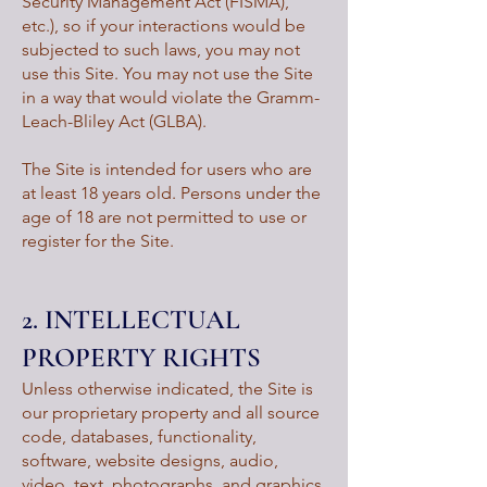
Security Management Act (FISMA),
etc.), so if your interactions would be
subjected to such laws, you may not
use this Site. You may not use the Site
in a way that would violate the Gramm-
Leach-Bliley Act (GLBA).
The Site is intended for users who are
at least 18 years old. Persons under the
age of 18 are not permitted to use or
register for the Site.
2. INTELLECTUAL
PROPERTY RIGHTS
Unless otherwise indicated, the Site is
our proprietary property and all source
code, databases, functionality,
software, website designs, audio,
video, text, photographs, and graphics