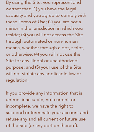
By using the Site, you represent and
warrant that: (1) you have the legal
capacity and you agree to comply with
these Terms of Use; (2) you are not a
minor in the jurisdiction in which you
reside; (3) you will not access the Site
through automated or non-human
means, whether through a bot, script,
or otherwise; (4) you will not use the
Site for any illegal or unauthorized
purpose; and (5) your use of the Site
will not violate any applicable law or
regulation.
If you provide any information that is
untrue, inaccurate, not current, or
incomplete, we have the right to
suspend or terminate your account and
refuse any and all current or future use
of the Site (or any portion thereof).