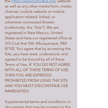
the
https://www.fumcabq.org/
website
as well as any other media form, media
channel, mobile website or mobile
application related, linked, or
otherwise connected thereto
(collectively, the “Site”). We are
registered in New Mexico, United
States and have our registered office at
315 Coal Ave SW, Albuquerque, NM
87102. You agree that by accessing the
Site, you have read, understood, and
agreed to be bound by all of these
Terms of Use. IF YOU DO NOT AGREE
WITH ALL OF THESE TERMS OF USE,
THEN YOU ARE EXPRESSLY
PROHIBITED FROM USING THE SITE
AND YOU MUST DISCONTINUE USE
IMMEDIATELY.
Supplemental terms and conditions or
documents that may be posted on the