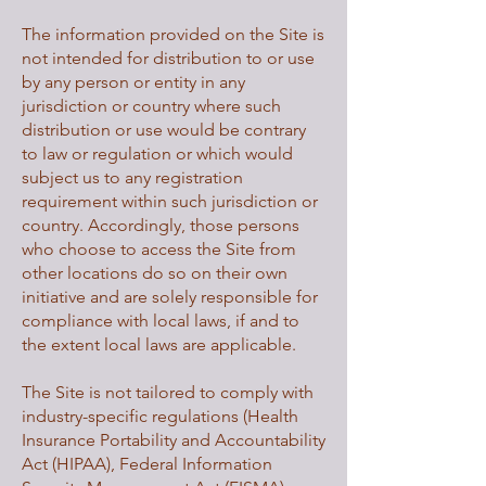
The information provided on the Site is
not intended for distribution to or use
by any person or entity in any
jurisdiction or country where such
distribution or use would be contrary
to law or regulation or which would
subject us to any registration
requirement within such jurisdiction or
country. Accordingly, those persons
who choose to access the Site from
other locations do so on their own
initiative and are solely responsible for
compliance with local laws, if and to
the extent local laws are applicable.
The Site is not tailored to comply with
industry-specific regulations (Health
Insurance Portability and Accountability
Act (HIPAA), Federal Information