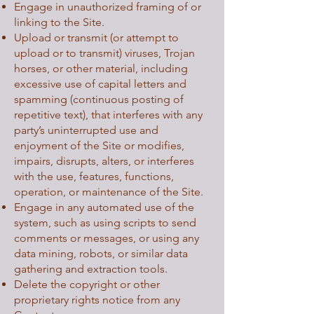
Engage in unauthorized framing of or
linking to the Site.
Upload or transmit (or attempt to
upload or to transmit) viruses, Trojan
horses, or other material, including
excessive use of capital letters and
spamming (continuous posting of
repetitive text), that interferes with any
party’s uninterrupted use and
enjoyment of the Site or modifies,
impairs, disrupts, alters, or interferes
with the use, features, functions,
operation, or maintenance of the Site.
Engage in any automated use of the
system, such as using scripts to send
comments or messages, or using any
data mining, robots, or similar data
gathering and extraction tools.
Delete the copyright or other
proprietary rights notice from any