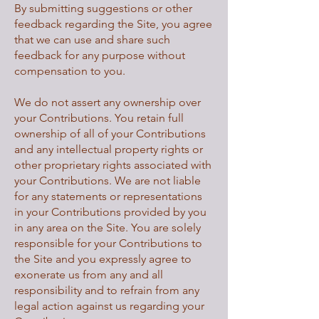
By submitting suggestions or other
feedback regarding the Site, you agree
that we can use and share such
feedback for any purpose without
compensation to you.
We do not assert any ownership over
your Contributions. You retain full
ownership of all of your Contributions
and any intellectual property rights or
other proprietary rights associated with
your Contributions. We are not liable
for any statements or representations
in your Contributions provided by you
in any area on the Site. You are solely
responsible for your Contributions to
the Site and you expressly agree to
exonerate us from any and all
responsibility and to refrain from any
legal action against us regarding your