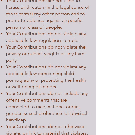
Your Contributions are not used to
harass or threaten (in the legal sense of
those terms) any other person and to
promote violence against a specific
person or class of people.
Your Contributions do not violate any
applicable law, regulation, or rule.
Your Contributions do not violate the
privacy or publicity rights of any third
party.
Your Contributions do not violate any
applicable law concerning child
pornography or protecting the health
or well-being of minors.
Your Contributions do not include any
offensive comments that are
connected to race, national origin,
gender, sexual preference, or physical
handicap.
Your Contributions do not otherwise
violate, or link to material that violates,