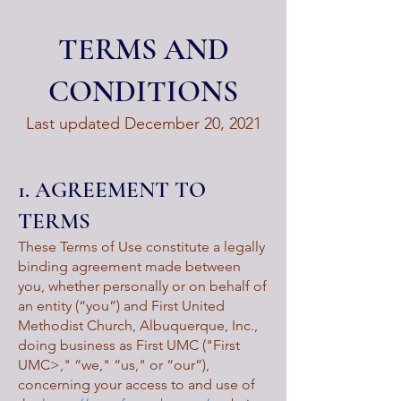
TERMS AND
CONDITIONS
Last updated December 20, 2021
1. AGREEMENT TO
TERMS
These Terms of Use constitute a legally
binding agreement made between
you, whether personally or on behalf of
an entity (“you”) and First United
Methodist Church, Albuquerque, Inc.,
doing business as First UMC ("First
UMC>," “we," “us," or “our”),
concerning your access to and use of