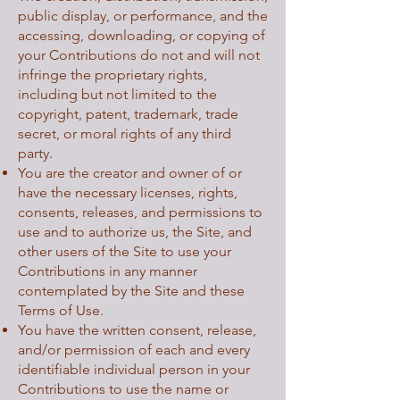
public display, or performance, and the
accessing, downloading, or copying of
your Contributions do not and will not
infringe the proprietary rights,
including but not limited to the
copyright, patent, trademark, trade
secret, or moral rights of any third
party.
You are the creator and owner of or
have the necessary licenses, rights,
consents, releases, and permissions to
use and to authorize us, the Site, and
other users of the Site to use your
Contributions in any manner
contemplated by the Site and these
Terms of Use.
You have the written consent, release,
and/or permission of each and every
identifiable individual person in your
Contributions to use the name or