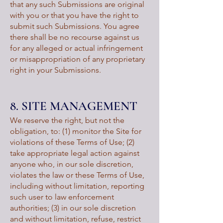
that any such Submissions are original
with you or that you have the right to
submit such Submissions. You agree
there shall be no recourse against us
for any alleged or actual infringement
or misappropriation of any proprietary
right in your Submissions.
8. SITE MANAGEMENT
We reserve the right, but not the
obligation, to: (1) monitor the Site for
violations of these Terms of Use; (2)
take appropriate legal action against
anyone who, in our sole discretion,
violates the law or these Terms of Use,
including without limitation, reporting
such user to law enforcement
authorities; (3) in our sole discretion
and without limitation, refuse, restrict