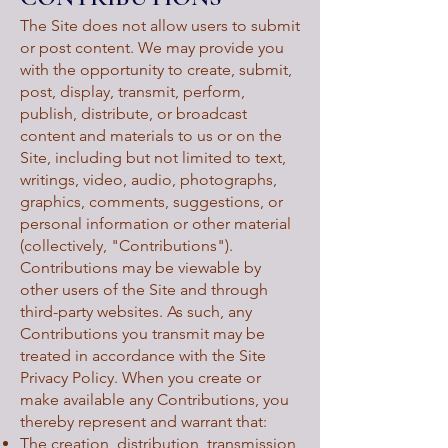
The Site does not allow users to submit
or post content. We may provide you
with the opportunity to create, submit,
post, display, transmit, perform,
publish, distribute, or broadcast
content and materials to us or on the
Site, including but not limited to text,
writings, video, audio, photographs,
graphics, comments, suggestions, or
personal information or other material
(collectively, "Contributions").
Contributions may be viewable by
other users of the Site and through
third-party websites. As such, any
Contributions you transmit may be
treated in accordance with the Site
Privacy Policy. When you create or
make available any Contributions, you
thereby represent and warrant that:
The creation, distribution, transmission,