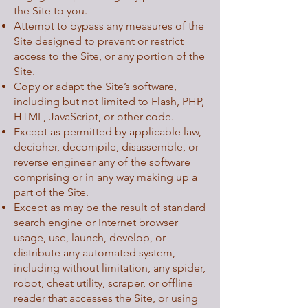
the Site to you.
Attempt to bypass any measures of the
Site designed to prevent or restrict
access to the Site, or any portion of the
Site.
Copy or adapt the Site’s software,
including but not limited to Flash, PHP,
HTML, JavaScript, or other code.
Except as permitted by applicable law,
decipher, decompile, disassemble, or
reverse engineer any of the software
comprising or in any way making up a
part of the Site.
Except as may be the result of standard
search engine or Internet browser
usage, use, launch, develop, or
distribute any automated system,
including without limitation, any spider,
robot, cheat utility, scraper, or offline
reader that accesses the Site, or using