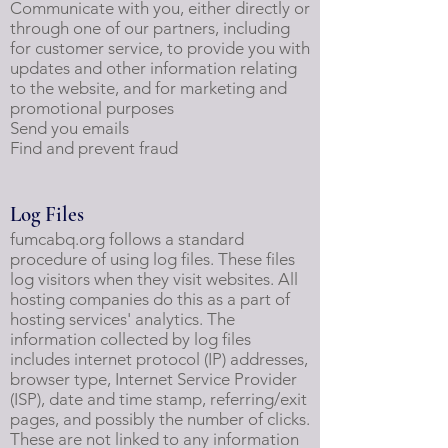
Communicate with you, either directly or
through one of our partners, including
for customer service, to provide you with
updates and other information relating
to the website, and for marketing and
promotional purposes
Send you emails
Find and prevent fraud
Log Files
fumcabq.org follows a standard
procedure of using log files. These files
log visitors when they visit websites. All
hosting companies do this as a part of
hosting services' analytics. The
information collected by log files
includes internet protocol (IP) addresses,
browser type, Internet Service Provider
(ISP), date and time stamp, referring/exit
pages, and possibly the number of clicks.
These are not linked to any information