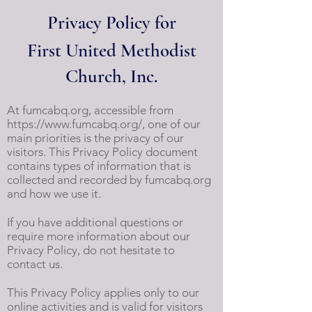
Privacy Policy for
First United Methodist
Church, Inc.
At fumcabq.org, accessible from
https://www.fumcabq.org/,
one of our
main priorities is the privacy of our
visitors. This Privacy Policy document
contains types of information that is
collected and recorded by fumcabq.org
and how we use it.
If you have additional questions or
require more information about our
Privacy Policy, do not hesitate to
contact us.
This Privacy Policy applies only to our
online activities and is valid for visitors