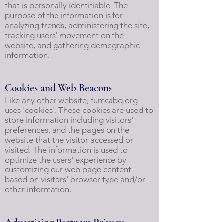
that is personally identifiable. The
purpose of the information is for
analyzing trends, administering the site,
tracking users' movement on the
website, and gathering demographic
information.
Cookies and Web Beacons
Like any other website, fumcabq.org
uses 'cookies'. These cookies are used to
store information including visitors'
preferences, and the pages on the
website that the visitor accessed or
visited. The information is used to
optimize the users' experience by
customizing our web page content
based on visitors' browser type and/or
other information.