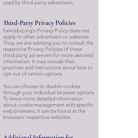
used by third-party advertisers.
Third-Party Privacy Policies
fumcabq.org's Privacy Policy does not
apply to other advertisers or websites.
Thus, we are advising you to consult the
respective Privacy Policies of these
third-party ad servers for more detailed
information. It may include their
practices and instructions about how to
opt-out of certain options.
You can choose to disable cookies
through your individual browser options.
To know more detailed information
about cookie management with specific
web browsers, it can be found at the
browsers' respective websites.
Additional Information for