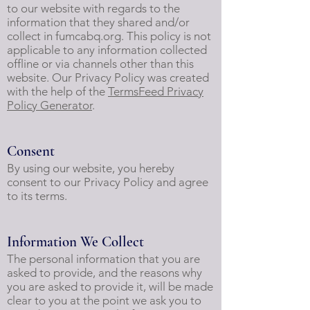
to our website with regards to the
information that they shared and/or
collect in fumcabq.org. This policy is not
applicable to any information collected
offline or via channels other than this
website. Our Privacy Policy was created
with the help of the
TermsFeed Privacy
Policy Generator
.
Consent
By using our website, you hereby
consent to our Privacy Policy and agree
to its terms.
Information We Collect
The personal information that you are
asked to provide, and the reasons why
you are asked to provide it, will be made
clear to you at the point we ask you to