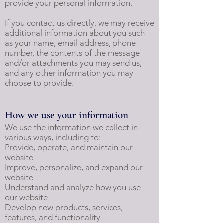
provide your personal information.
If you contact us directly, we may receive
additional information about you such
as your name, email address, phone
number, the contents of the message
and/or attachments you may send us,
and any other information you may
choose to provide.
How we use your information
We use the information we collect in
various ways, including to:
Provide, operate, and maintain our
website
Improve, personalize, and expand our
website
Understand and analyze how you use
our website
Develop new products, services,
features, and functionality