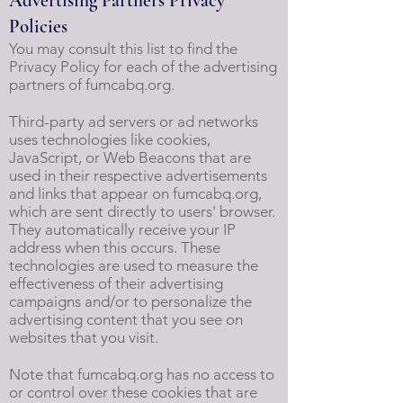
Advertising Partners Privacy
Policies
You may consult this list to find the
Privacy Policy for each of the advertising
partners of fumcabq.org.
Third-party ad servers or ad networks
uses technologies like cookies,
JavaScript, or Web Beacons that are
used in their respective advertisements
and links that appear on fumcabq.org,
which are sent directly to users' browser.
They automatically receive your IP
address when this occurs. These
technologies are used to measure the
effectiveness of their advertising
campaigns and/or to personalize the
advertising content that you see on
websites that you visit.
Note that fumcabq.org has no access to
or control over these cookies that are