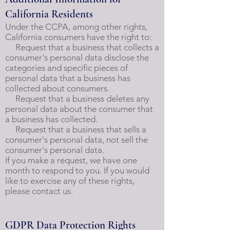
California Residents
Under the CCPA, among other rights,
California consumers have the right to:
Request that a business that collects a
consumer's personal data disclose the
categories and specific pieces of
personal data that a business has
collected about consumers.
Request that a business deletes any
personal data about the consumer that
a business has collected.
Request that a business that sells a
consumer's personal data, not sell the
consumer's personal data.
If you make a request, we have one
month to respond to you. If you would
like to exercise any of these rights,
please contact us.
GDPR Data Protection Rights