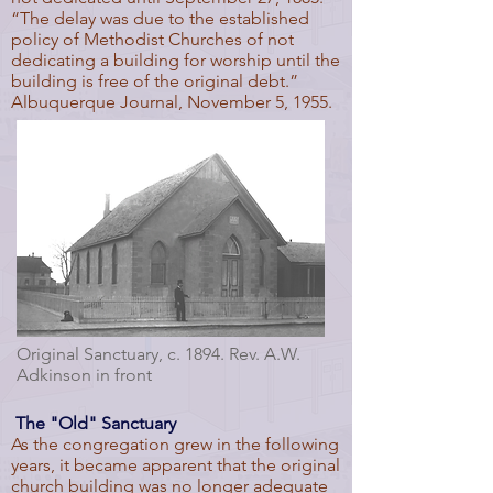
“The delay was due to the established
policy of Methodist Churches of not
dedicating a building for worship until the
building is free of the original debt.”
Albuquerque Journal, November 5, 1955.
Original Sanctuary, c. 1894. Rev. A.W.
Adkinson in front
The "Old" Sanctuary
As the congregation grew in the following
years, it became apparent that the original
church building was no longer adequate