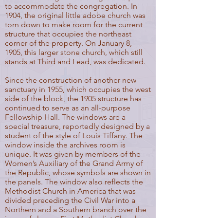
to accommodate the congregation. In
1904, the original little adobe church was
torn down to make room for the current
structure that occupies the northeast
corner of the property. On January 8,
1905, this larger stone church, which still
stands at Third and Lead, was dedicated.
Since the construction of another new
sanctuary in 1955, which occupies the west
side of the block, the 1905 structure has
continued to serve as an all-purpose
Fellowship Hall. The windows are a
special treasure, reportedly designed by a
student of the style of Louis Tiffany. The
window inside the archives room is
unique. It was given by members of the
Women’s Auxiliary of the Grand Army of
the Republic, whose symbols are shown in
the panels. The window also reflects the
Methodist Church in America that was
divided preceding the Civil War into a
Northern and a Southern branch over the