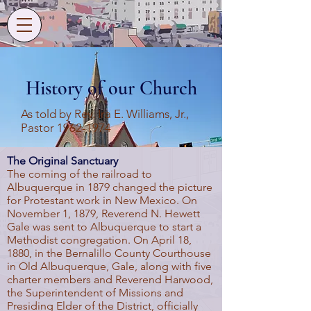
History of our Church
As told by Rev. Ira E. Williams, Jr.,
Pastor
1962-1974
The Original Sanctuary
The coming of the railroad to
Albuquerque in 1879 changed the picture
for Protestant work in New Mexico. On
November 1, 1879, Reverend N. Hewett
Gale was sent to Albuquerque to start a
Methodist congregation. On April 18,
1880, in the Bernalillo County Courthouse
in Old Albuquerque, Gale, along with five
charter members and Reverend Harwood,
the Superintendent of Missions and
Presiding Elder of the District, officially