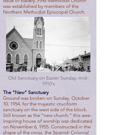
issue of slavery. First Methodist Church
was established by members of the
Northern Methodist Episcopal Church.
Old Sanctuary on Easter Sunday, mid-
1910's
The "New" Sanctuary
Ground was broken on Sunday, October
10, 1954, for the majestic cruciform
sanctuary on the west side of the block.
Still known as the “new church,” this awe-
inspiring house of worship was dedicated
on November 6, 1955. Constructed in the
shape of the cross, the Spanish Colonial