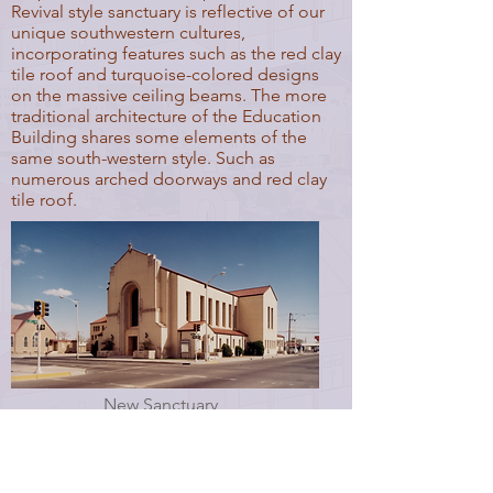
Revival style sanctuary is reflective of our
unique southwestern cultures,
incorporating features such as the red clay
tile roof and turquoise-colored designs
on the massive ceiling beams. The more
traditional architecture of the Education
Building shares some elements of the
same south-western style. Such as
numerous arched doorways and red clay
tile roof.
New Sanctuary
Old Sanctuary Photo Courtesy of: