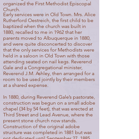
organized the First Methodist Episcopal
Church.
Early services were in Old Town. Mrs. Alice
Rutherford Oestreich, the first child to be
baptized when the church was built in
1880, recalled to me in 1962 that her
parents moved to Albuquerque in 1880,
and were quite disconcerted to discover
that the only services for Methodists were
held in a saloon in Old Town with those
attending seated on nail kegs. Reverend
Gale and a Congregational minister,
Reverend J.M. Ashley, then arranged for a
room to be used jointly by their members
at a shared expense.
In 1880, during Reverend Gale’s pastorate,
construction was begun on a small adobe
chapel (34 by 54 feet), that was erected at
Third Street and Lead Avenue, where the
present stone church now stands.
Construction of the original adobe
structure was completed in 1881 but was
not dedicated until September 27, 1885.